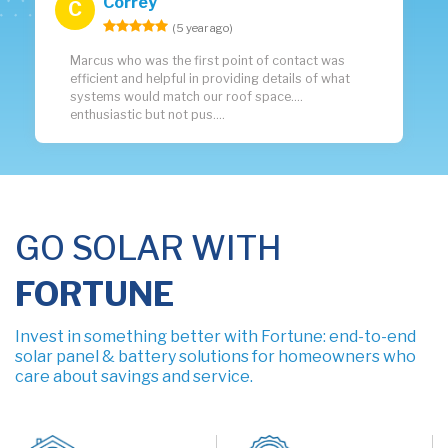
Correy
C
(5 year ago)
Marcus who was the first point of contact was
efficient and helpful in providing details of what
systems would match our roof space....
enthusiastic but not pus....
GO SOLAR WITH
FORTUNE
Invest in something better with Fortune: end-to-end
solar panel & battery solutions for homeowners who
care about savings and service.