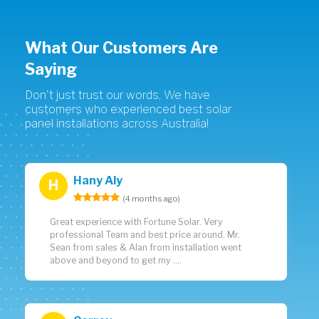
What Our Customers Are
Saying
Don't just trust our words, We have
customers who experienced best solar
panel installations across Australia!
Hany Aly
H
(4 months ago)
Great experience with Fortune Solar. Very
professional Team and best price around. Mr.
Sean from sales & Alan from installation went
above and beyond to get my ....