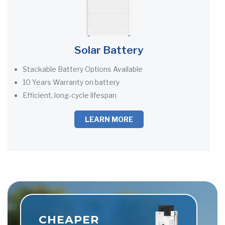
Solar Battery
Stackable Battery Options Available
10 Years Warranty on battery
Efficient, long-cycle lifespan
LEARN MORE
CHEAPER