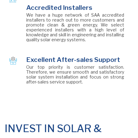
Accredited Installers
We have a huge network of SAA accredited
installers to reach out to more customers and
promote clean & green energy. We select
experienced installers with a high level of
knowledge and skill in engineering and installing
quality solar energy systems.
Excellent After-sales Support
Our top priority is customer satisfaction.
Therefore, we ensure smooth and satisfactory
solar system installation and focus on strong
after-sales service support.
INVEST IN SOLAR &