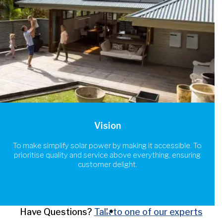
Vision
To make simplify solar power by making it accessible. To
prioritise quality and service above everything, ensuring
customer delight.
Have Questions?
Talk to one of our experts