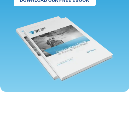
DOWNLOAD OUR FREE EBOOK