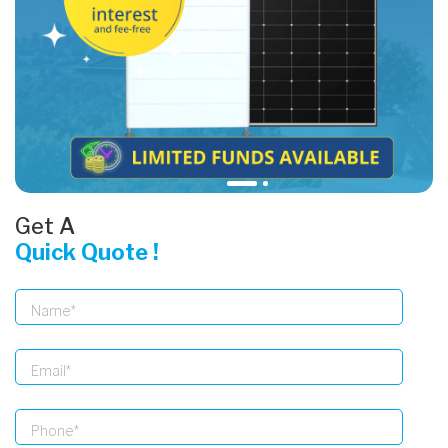
Get A
Quick Quote !