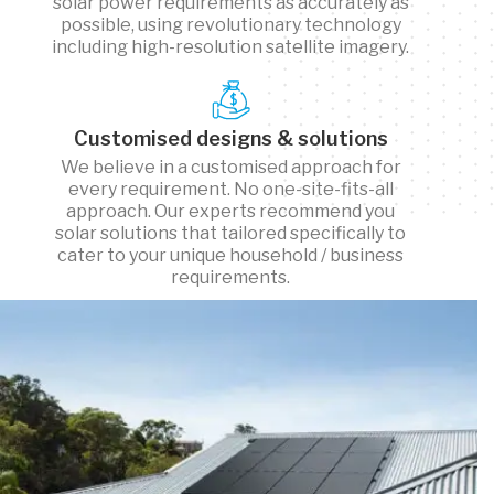
solar power requirements as accurately as
possible, using revolutionary technology
including high-resolution satellite imagery.
Customised designs & solutions
We believe in a customised approach for
every requirement. No one-site-fits-all
approach. Our experts recommend you
solar solutions that tailored specifically to
cater to your unique household / business
requirements.