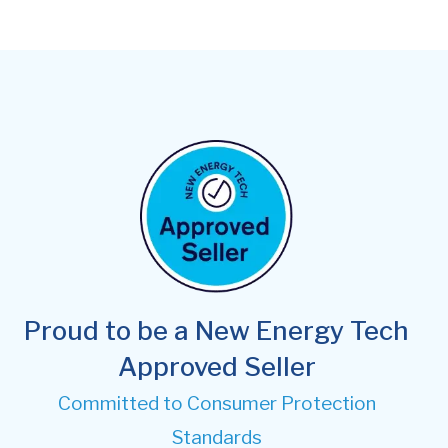
Proud to be a New Energy Tech
Approved Seller
Committed to Consumer Protection
Standards