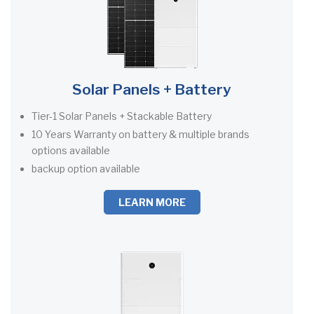
Solar Panels + Battery
Tier-1 Solar Panels + Stackable Battery
10 Years Warranty on battery & multiple brands
options available
backup option available
LEARN MORE