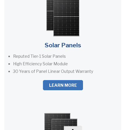
Solar Panels
Reputed Tier-1 Solar Panels
High Efficiency Solar Module
30 Years of Panel Linear Output Warranty
LEARN MORE