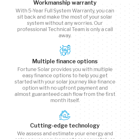
Workmanship warranty
With 5-Year Full System Warranty, you can
sit back and make the most of your solar
system without any worries. Our
professional Technical Team is only a call
away.
Multiple finance options
Fortune Solar provides you with multiple
easy finance options to help you get
started with your solar journey like finance
option with no upfront payment and
almost guaranteed cash flow from the first
month itself.
Cutting-edge technology
We assess and estimate your energy and