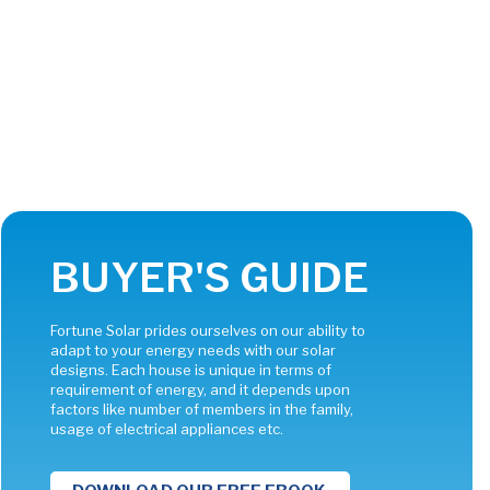
BUYER'S GUIDE
Fortune Solar prides ourselves on our ability to
adapt to your energy needs with our solar
designs. Each house is unique in terms of
requirement of energy, and it depends upon
factors like number of members in the family,
usage of electrical appliances etc.