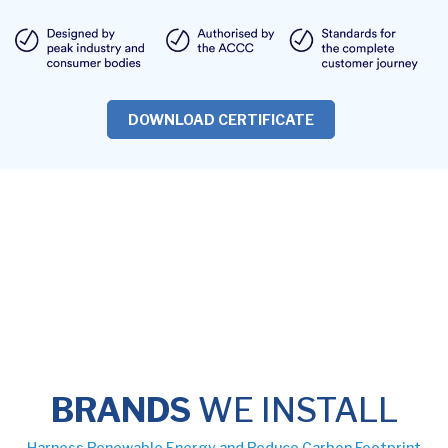
DOWNLOAD CERTIFICATE
BRANDS
WE INSTALL
Harness Renewable Energy and Reduce Carbon Footprint