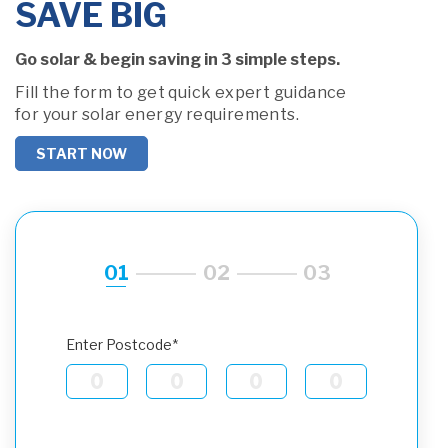
SAVE BIG
Go solar & begin saving in 3 simple steps.
Fill the form to get quick expert guidance
for your solar energy requirements.
START NOW
01
02
03
Enter Postcode*