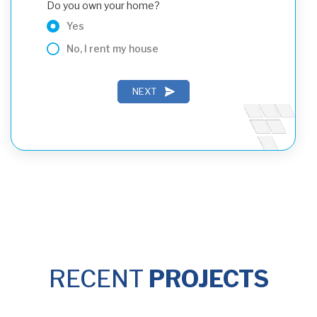
Do you own your home?
Yes
No, I rent my house
NEXT
PREVIOUS
NEXT
RECENT
PROJECTS
PREVIOUS
SUBMIT