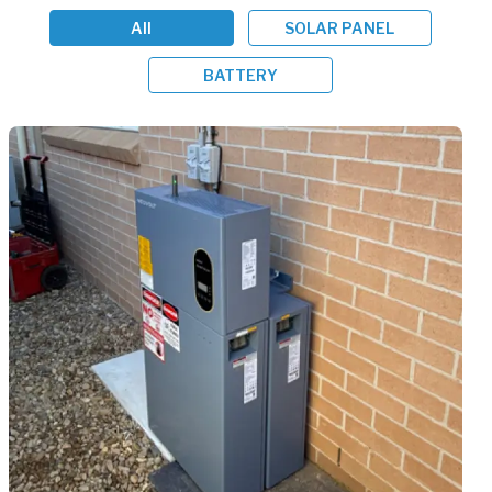
All
SOLAR PANEL
BATTERY