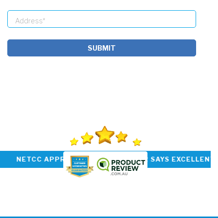
SUBMIT
P RATED INSTALLER NETCC APPROVED CUSTOM