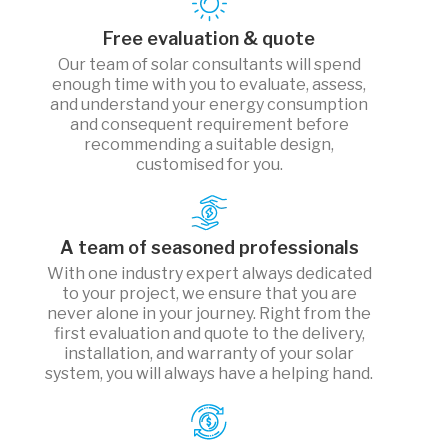
Free evaluation & quote
Our team of solar consultants will spend
enough time with you to evaluate, assess,
and understand your energy consumption
and consequent requirement before
recommending a suitable design,
customised for you.
A team of seasoned professionals
With one industry expert always dedicated
to your project, we ensure that you are
never alone in your journey. Right from the
first evaluation and quote to the delivery,
installation, and warranty of your solar
system, you will always have a helping hand.