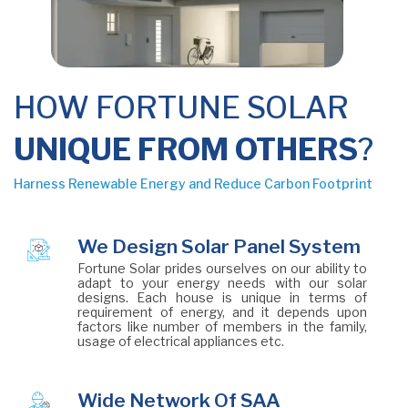
HOW FORTUNE SOLAR
UNIQUE FROM OTHERS
?
Harness Renewable Energy and Reduce Carbon Footprint
We Design Solar Panel System
Fortune Solar prides ourselves on our ability to
adapt to your energy needs with our solar
designs. Each house is unique in terms of
requirement of energy, and it depends upon
factors like number of members in the family,
usage of electrical appliances etc.
Wide Network Of SAA