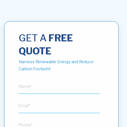
GET A
FREE
QUOTE
Harness Renewable Energy and Reduce
Carbon Footprint