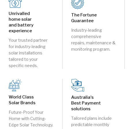
Unrivalled
The Fortune
home solar
Guarantee
and battery
Industry-leading
experience
comprehensive
Your trusted partner
repairs, maintenance &
for industry-leading
monitoring program.
solar installations
tailored to your
specific needs.
World Class
Australia's
Solar Brands
Best Payment
solutions
Future-Proof Your
Tailored plans include
Home with Cutting-
predictable monthly
Edge Solar Technology.