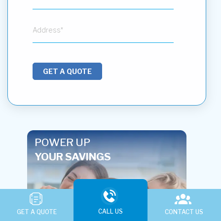
GET A QUOTE
POWER UP
YOUR SAVINGS
CALL US
GET A QUOTE
CONTACT US