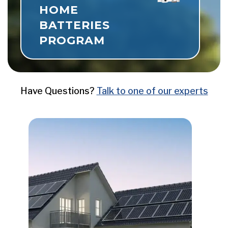
HOME
BATTERIES
Now Live
PROGRAM
Have Questions?
Talk to one of our experts