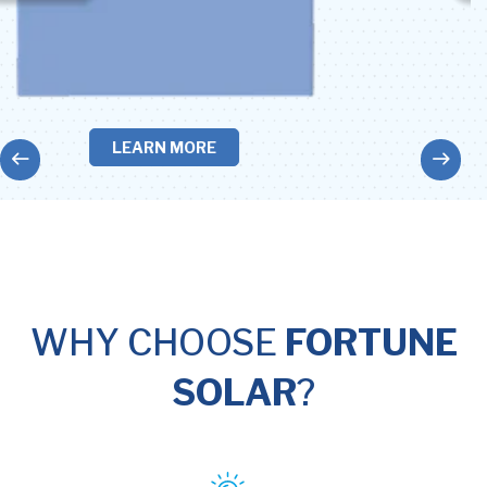
LEARN MORE
WHY CHOOSE
FORTUNE
SOLAR
?