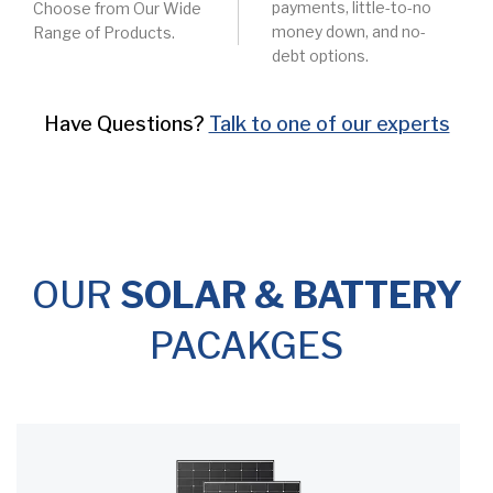
payments, little-to-no
Choose from Our Wide
money down, and no-
Range of Products.
debt options.
Have Questions?
Talk to one of our experts
OUR
SOLAR & BATTERY
PACAKGES