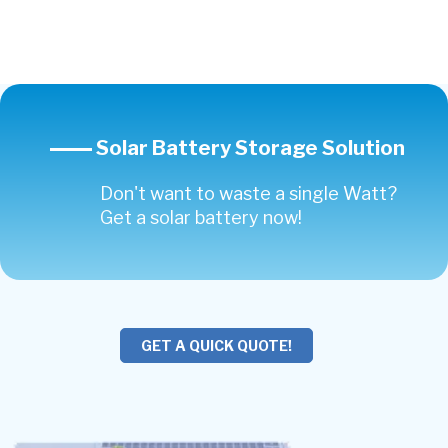
Solar Battery Storage Solution
Don't want to waste a single Watt?
Get a solar battery now!
GET A QUICK QUOTE!