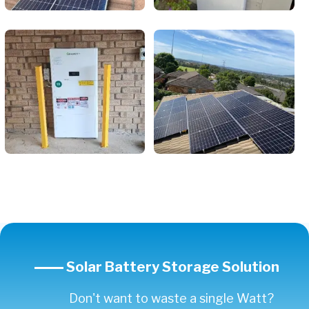
Solar Battery Storage Solution
Don't want to waste a single Watt?