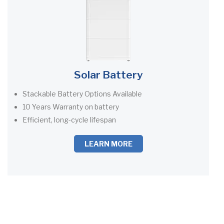
Solar Battery
Stackable Battery Options Available
10 Years Warranty on battery
Efficient, long-cycle lifespan
LEARN MORE