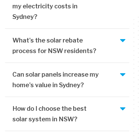
my electricity costs in
Sydney?
What's the solar rebate
process for NSW residents?
Can solar panels increase my
home's value in Sydney?
How do I choose the best
solar system in NSW?