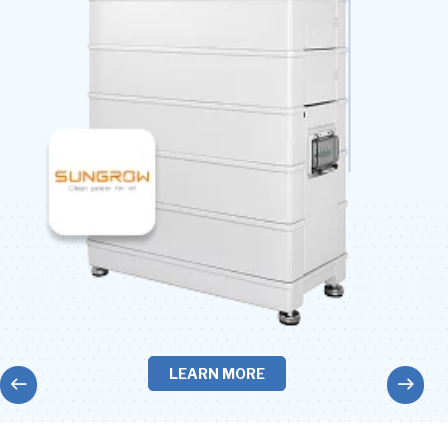
LEARN MORE