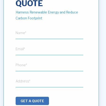
QUOTE
Harness Renewable Energy and Reduce
Carbon Footprint
GET A QUOTE