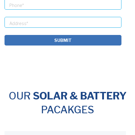
SUBMIT
OUR
SOLAR & BATTERY
PACAKGES