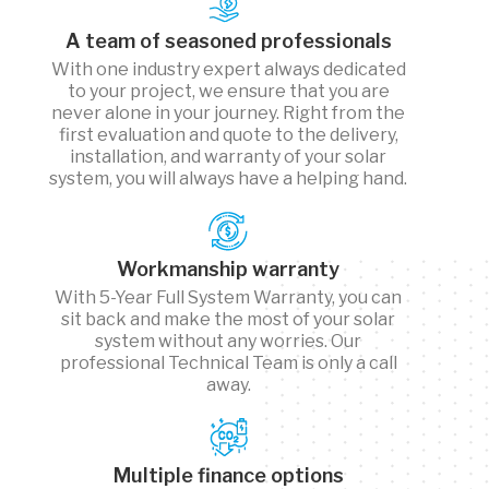
A team of seasoned professionals
With one industry expert always dedicated
to your project, we ensure that you are
never alone in your journey. Right from the
first evaluation and quote to the delivery,
installation, and warranty of your solar
system, you will always have a helping hand.
Workmanship warranty
With 5-Year Full System Warranty, you can
sit back and make the most of your solar
system without any worries. Our
professional Technical Team is only a call
away.
Multiple finance options