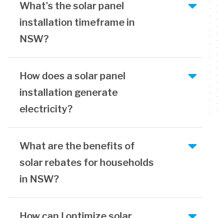
What's the solar panel
installation timeframe in
NSW?
How does a solar panel
installation generate
electricity?
What are the benefits of
solar rebates for households
in NSW?
How can I optimize solar