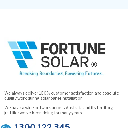
We always deliver 100% customer satisfaction and absolute
quality work during solar panel installation.
We have a wide network across Australia and its territory,
just like we've been doing for many years.
1300 122 345