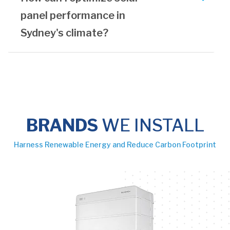
panel performance in
Sydney's climate?
BRANDS
WE INSTALL
Harness Renewable Energy and Reduce Carbon Footprint