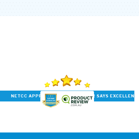
PREVIOUS
NEXT
PREVIOUS
SUBMIT
P RATED INSTALLER NETCC APPROVED CUSTOM