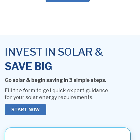
INVEST IN SOLAR &
SAVE BIG
Go solar & begin saving in 3 simple steps.
Fill the form to get quick expert guidance
for your solar energy requirements.
START NOW