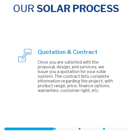
OUR
SOLAR PROCESS
Quotation & Contract
Once you are satisfied with the
proposal, design, and services, we
issue you a quotation for your solar
system. The contract lists complete
information regarding the project, with
product range, price, finance options,
warranties, customer right, etc.