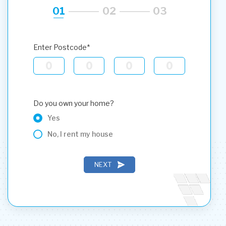
01
02
03
Enter Postcode*
Do you own your home?
Yes
No, I rent my house
NEXT