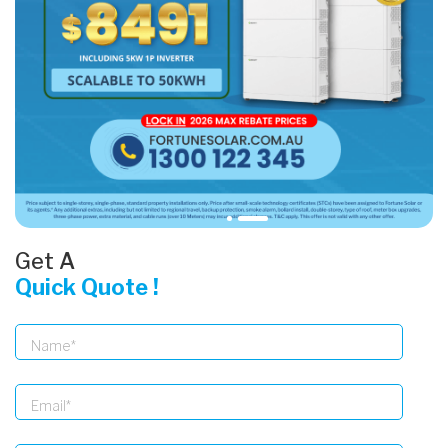
Get A
Quick Quote !