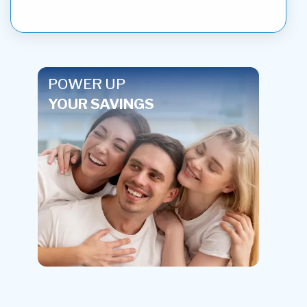
POWER UP
YOUR SAVINGS