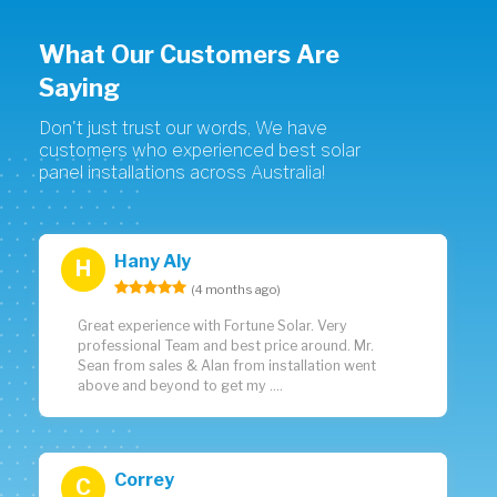
What Our Customers Are
Saying
Don't just trust our words, We have
customers who experienced best solar
panel installations across Australia!
Hany Aly
H
(4 months ago)
Great experience with Fortune Solar. Very
professional Team and best price around. Mr.
Sean from sales & Alan from installation went
above and beyond to get my ....
Correy
C