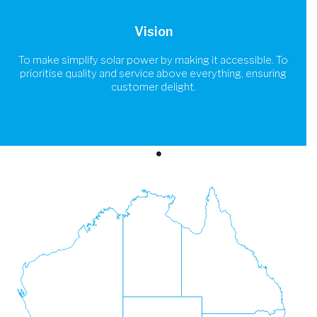
Vision
To make simplify solar power by making it accessible. To
prioritise quality and service above everything, ensuring
customer delight.