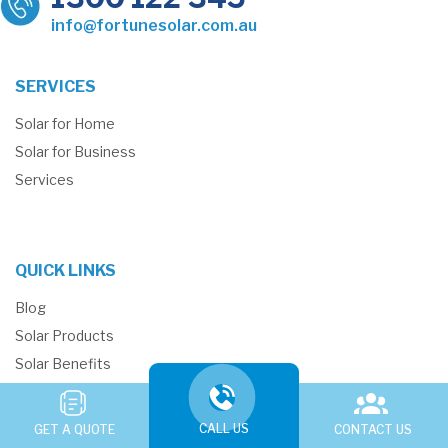
info@fortunesolar.com.au
SERVICES
Solar for Home
Solar for Business
Services
QUICK LINKS
Blog
Solar Products
Solar Benefits
Solar Reviews
Why Fortune Solar
CALL US
GET A QUOTE
CONTACT US
New Energy Tech Consumer Code