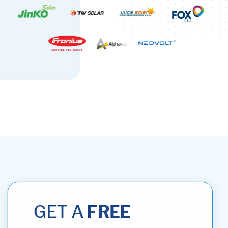
GET A
FREE