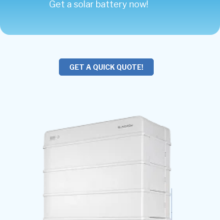
Get a solar battery now!
GET A QUICK QUOTE!