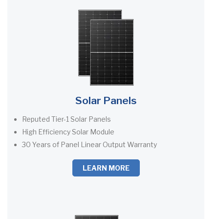
Solar Panels
Reputed Tier-1 Solar Panels
High Efficiency Solar Module
30 Years of Panel Linear Output Warranty
LEARN MORE