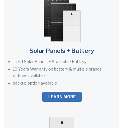
Solar Panels + Battery
Tier-1 Solar Panels + Stackable Battery
10 Years Warranty on battery & multiple brands
options available
backup option available
LEARN MORE