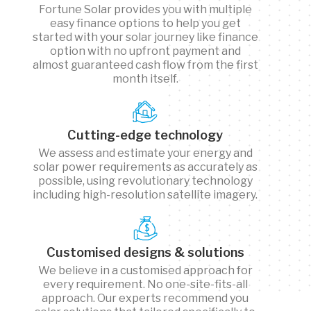
Fortune Solar provides you with multiple
easy finance options to help you get
started with your solar journey like finance
option with no upfront payment and
almost guaranteed cash flow from the first
month itself.
Cutting-edge technology
We assess and estimate your energy and
solar power requirements as accurately as
possible, using revolutionary technology
including high-resolution satellite imagery.
Customised designs & solutions
We believe in a customised approach for
every requirement. No one-site-fits-all
approach. Our experts recommend you