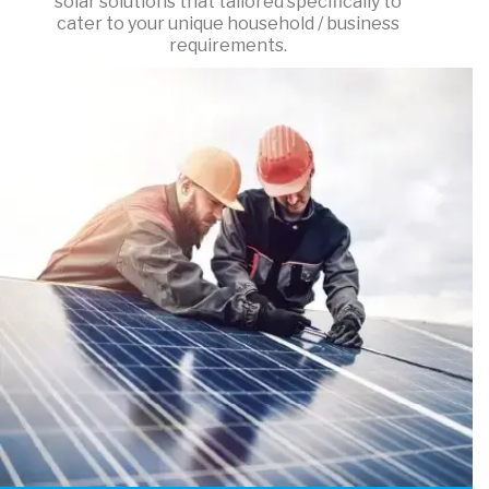
solar solutions that tailored specifically to
cater to your unique household / business
requirements.