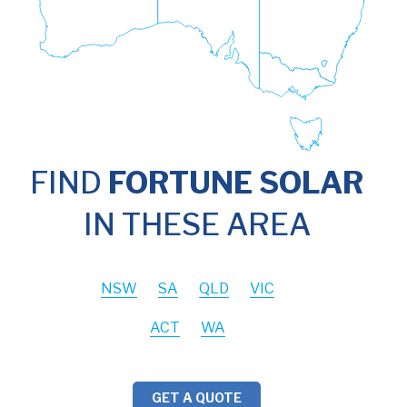
FIND
FORTUNE SOLAR
IN THESE AREA
NSW
SA
QLD
VIC
ACT
WA
GET A QUOTE