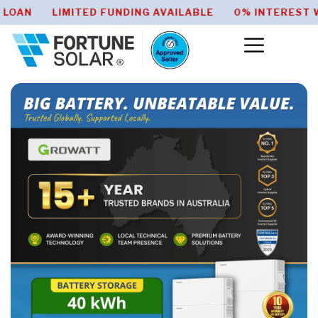
 HOME ENERGY SAVER LOAN LIMITED FUNDING AVAI