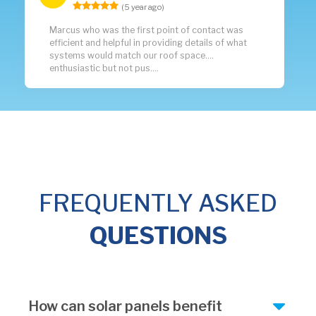
(5 year ago)
Marcus who was the first point of contact was
efficient and helpful in providing details of what
systems would match our roof space....
enthusiastic but not pus....
FREQUENTLY ASKED
QUESTIONS
How can solar panels benefit