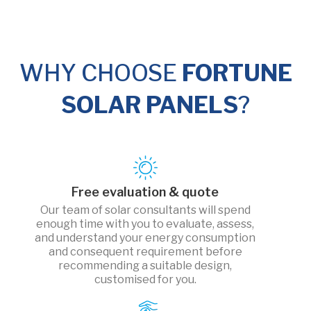
WHY CHOOSE
FORTUNE
SOLAR PANELS
?
Free evaluation & quote
Our team of solar consultants will spend
enough time with you to evaluate, assess,
and understand your energy consumption
and consequent requirement before
recommending a suitable design,
customised for you.