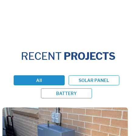
RECENT
PROJECTS
All
SOLAR PANEL
BATTERY