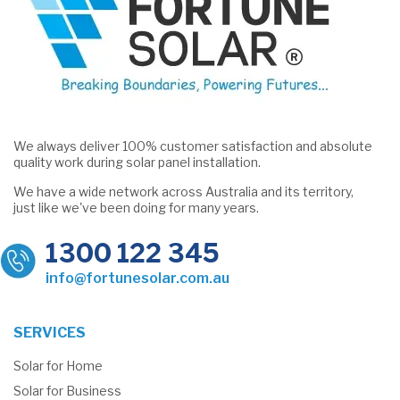
We always deliver 100% customer satisfaction and absolute
quality work during solar panel installation.
We have a wide network across Australia and its territory,
just like we've been doing for many years.
1300 122 345
info@fortunesolar.com.au
SERVICES
Solar for Home
Solar for Business