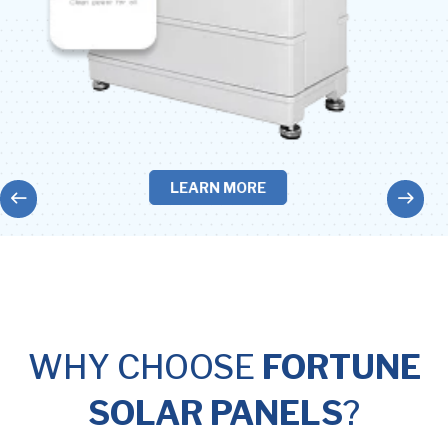
LEARN MORE
WHY CHOOSE
FORTUNE
SOLAR PANELS
?