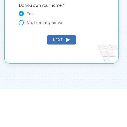
Do you own your home?
Yes
No, I rent my house
NEXT
PREVIOUS
NEXT