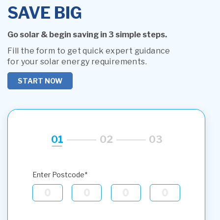
SAVE BIG
Go solar & begin saving in 3 simple steps.
Fill the form to get quick expert guidance
for your solar energy requirements.
START NOW
01
02
03
Enter Postcode*