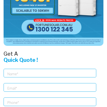
Get A
Quick Quote !