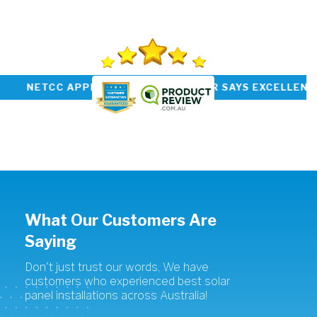
PREVIOUS
SUBMIT
OP RATED INSTALLER NETCC APPROVED CUSTO
What Our Customers Are
Saying
Don't just trust our words, We have
customers who experienced best solar
panel installations across Australia!