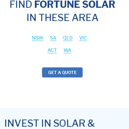
FIND
FORTUNE SOLAR
IN THESE AREA
NSW
SA
QLD
VIC
ACT
WA
GET A QUOTE
INVEST IN SOLAR &