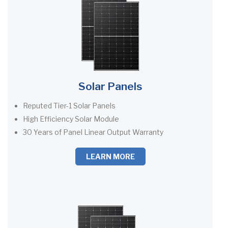
Solar Panels
Reputed Tier-1 Solar Panels
High Efficiency Solar Module
30 Years of Panel Linear Output Warranty
LEARN MORE