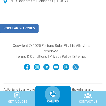
1/119 Bandara St, Richlands QLD 4077
POPULAR SEARCHES
Copyright © 2026 Fortune Solar Pty Ltd All rights
reserved.
Terms & Conditions
|
Privacy Policy
|
Sitemap
At Fortune Solar, we recognise and acknowledge the original and
ancient connection Aboriginal and Torres Strait Islander peoples
have to the lands and waterways across the Australian continent.
CALL US
We pay our respects to the elders, past and present. We commit to
GET A QUOTE
CONTACT US
working together to build a prosperous and inclusive Australia.