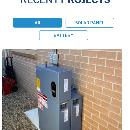
All
SOLAR PANEL
BATTERY