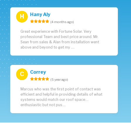
Hany Aly
H
(4 months ago)
Great experience with Fortune Solar. Very
professional Team and best price around. Mr.
Sean from sales & Alan from installation went
above and beyond to get my ....
Correy
C
(5 year ago)
Marcus who was the first point of contact was
efficient and helpful in providing details of what
systems would match our roof space....
enthusiastic but not pus....