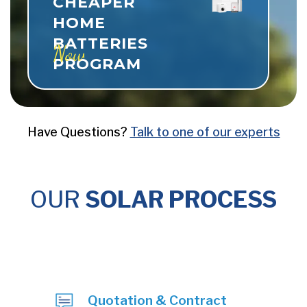
CHEAPER
HOME
BATTERIES
Now Live
PROGRAM
Have Questions?
Talk to one of our experts
OUR
SOLAR PROCESS
Quotation & Contract