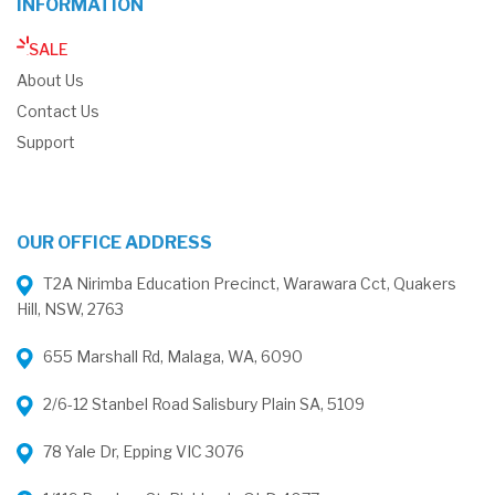
INFORMATION
SALE
About Us
Contact Us
Support
OUR OFFICE ADDRESS
T2A Nirimba Education Precinct, Warawara Cct, Quakers
Hill, NSW, 2763
655 Marshall Rd, Malaga, WA, 6090
2/6-12 Stanbel Road Salisbury Plain SA, 5109
78 Yale Dr, Epping VIC 3076