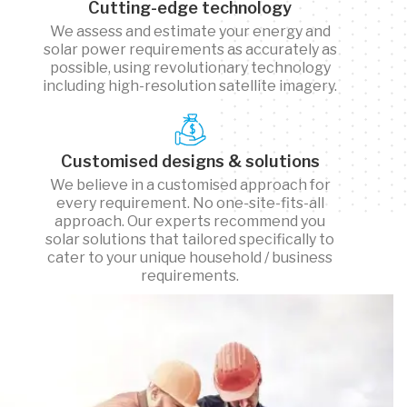
Cutting-edge technology
We assess and estimate your energy and
solar power requirements as accurately as
possible, using revolutionary technology
including high-resolution satellite imagery.
Customised designs & solutions
We believe in a customised approach for
every requirement. No one-site-fits-all
approach. Our experts recommend you
solar solutions that tailored specifically to
cater to your unique household / business
requirements.