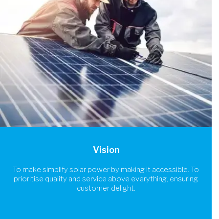
Vision
To make simplify solar power by making it accessible. To
prioritise quality and service above everything, ensuring
customer delight.