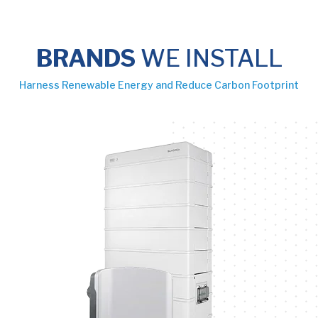
BRANDS
WE INSTALL
Harness Renewable Energy and Reduce Carbon Footprint