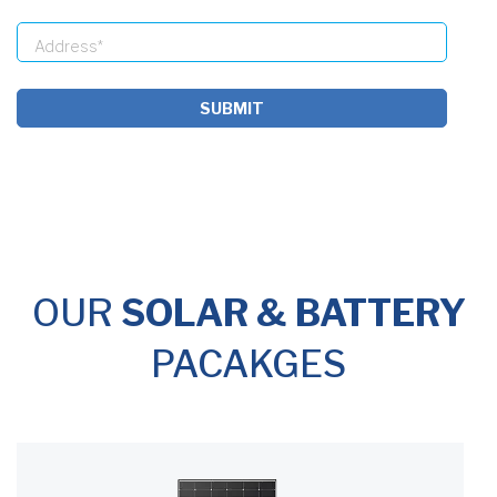
SUBMIT
OUR
SOLAR & BATTERY
PACAKGES