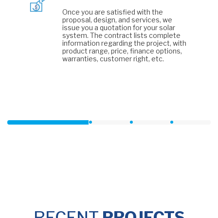
Once you are satisfied with the
proposal, design, and services, we
issue you a quotation for your solar
system. The contract lists complete
information regarding the project, with
product range, price, finance options,
warranties, customer right, etc.
RECENT
PROJECTS