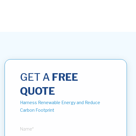
GET A
FREE
QUOTE
Harness Renewable Energy and Reduce
Carbon Footprint