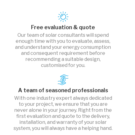
Free evaluation & quote
Our team of solar consultants will spend
enough time with you to evaluate, assess,
and understand your energy consumption
and consequent requirement before
recommending a suitable design,
customised for you.
A team of seasoned professionals
With one industry expert always dedicated
to your project, we ensure that you are
never alone in your journey. Right from the
first evaluation and quote to the delivery,
installation, and warranty of your solar
system, you will always have a helping hand.