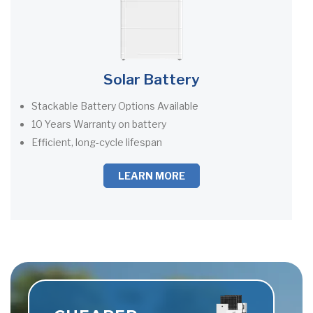
Solar Battery
Stackable Battery Options Available
10 Years Warranty on battery
Efficient, long-cycle lifespan
LEARN MORE