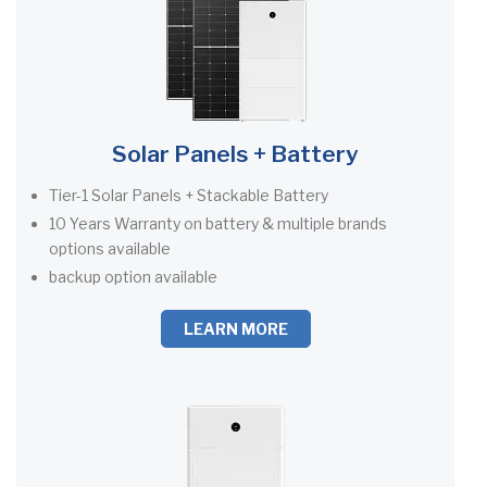
Solar Panels + Battery
Tier-1 Solar Panels + Stackable Battery
10 Years Warranty on battery & multiple brands
options available
backup option available
LEARN MORE