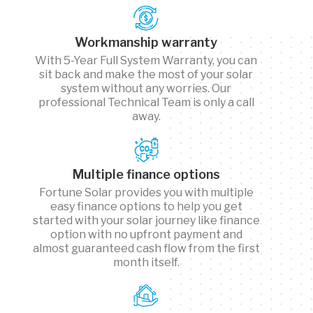
Workmanship warranty
With 5-Year Full System Warranty, you can
sit back and make the most of your solar
system without any worries. Our
professional Technical Team is only a call
away.
Multiple finance options
Fortune Solar provides you with multiple
easy finance options to help you get
started with your solar journey like finance
option with no upfront payment and
almost guaranteed cash flow from the first
month itself.