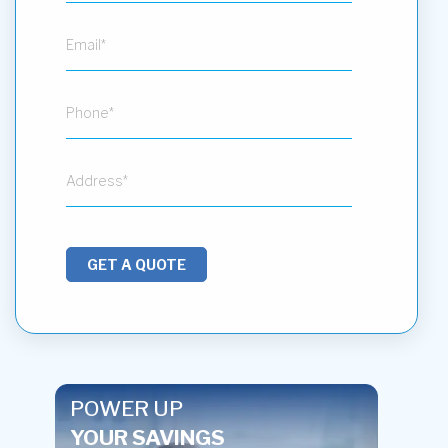
GET A QUOTE
POWER UP
YOUR SAVINGS