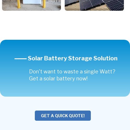
Solar Battery Storage Solution
Don't want to waste a single Watt?
Get a solar battery now!
GET A QUICK QUOTE!