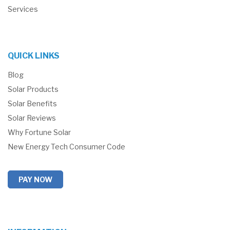
Services
QUICK LINKS
Blog
Solar Products
Solar Benefits
Solar Reviews
Why Fortune Solar
New Energy Tech Consumer Code
PAY NOW