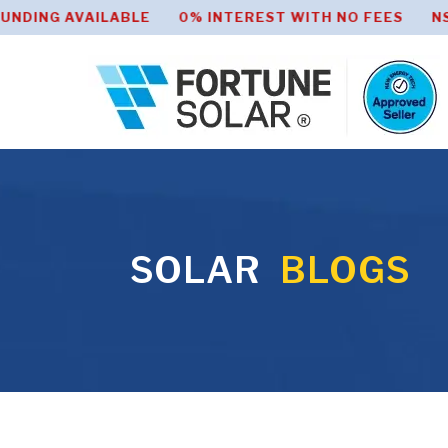
 AVAILABLE 0% INTEREST WITH NO FEES NSW HOME
SOLAR
BLOGS