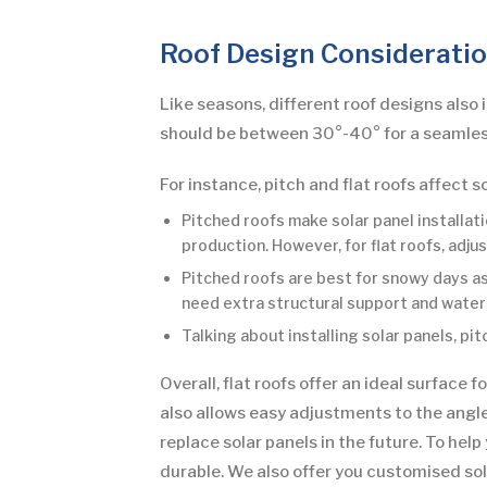
Roof Design Considerati
Like seasons, different roof designs also 
should be between 30°-40° for a seamless
For instance, pitch and flat roofs affect s
Pitched roofs make solar panel installat
production. However, for flat roofs, adj
Pitched roofs are best for snowy days as 
need extra structural support and water
Talking about installing solar panels, pi
Overall, flat roofs offer an ideal surface
also allows easy adjustments to the angle
replace solar panels in the future. To hel
durable. We also offer you customised solu