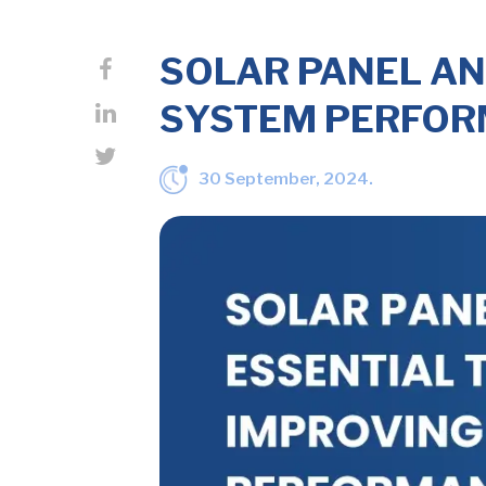
SOLAR PANEL AN
SYSTEM PERFO
30 September, 2024.