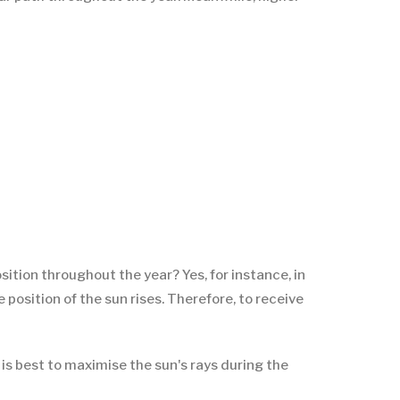
ition throughout the year? Yes, for instance, in
 position of the sun rises. Therefore, to receive
 is best to maximise the sun's rays during the