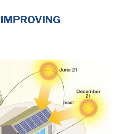
 IMPROVING