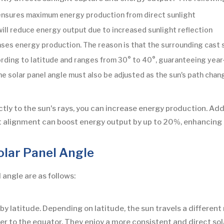
 ensures maximum energy production from direct sunlight
 will reduce energy output due to increased sunlight reflection
ases energy production. The reason is that the surrounding cast 
ording to latitude and ranges from 30° to 40°, guaranteeing ye
solar panel angle must also be adjusted as the sun's path changes
ctly to the sun's rays, you can increase energy production. Addi
ct alignment can boost energy output by up to 20%, enhancing 
olar Panel Angle
 angle are as follows:
by latitude. Depending on latitude, the sun travels a different 
ser to the equator. They enjoy a more consistent and direct so