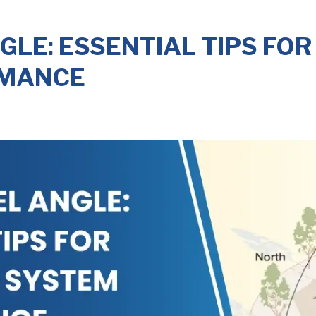
GLE: ESSENTIAL TIPS FOR
RMANCE