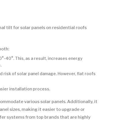
 tilt for solar panels on residential roofs
both:
°-40°. This, as a result, increases energy
.
nd risk of solar panel damage. However, flat roofs
sier installation process.
ccommodate various solar panels. Additionally, it
nel sizes, making it easier to upgrade or
fer systems from top brands that are highly