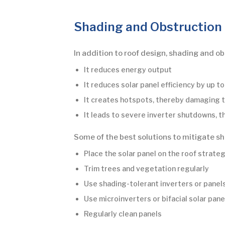
Shading and Obstruction
In addition to roof design, shading and o
It reduces energy output
It reduces solar panel efficiency by up t
It creates hotspots, thereby damaging t
It leads to severe inverter shutdowns, 
Some of the best solutions to mitigate sh
Place the solar panel on the roof strate
Trim trees and vegetation regularly
Use shading-tolerant inverters or panels
Use microinverters or bifacial solar pane
Regularly clean panels