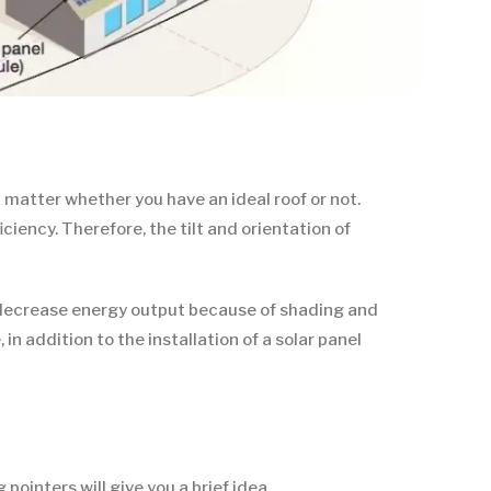
 matter whether you have an ideal roof or not.
ciency. Therefore, the tilt and orientation of
can decrease energy output because of shading and
n addition to the installation of a solar panel
ointers will give you a brief idea.