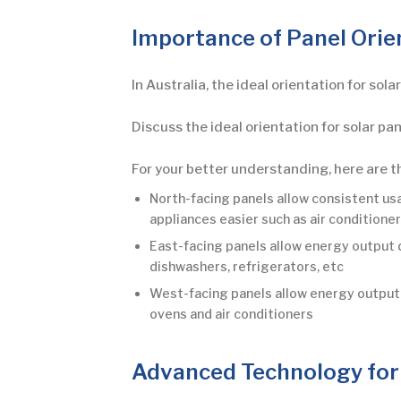
Importance of Panel Orie
In Australia, the ideal orientation for sol
Discuss the ideal orientation for solar pan
For your better understanding, here are t
North-facing panels allow consistent us
appliances easier such as air conditione
East-facing panels allow energy output 
dishwashers, refrigerators, etc
West-facing panels allow energy output d
ovens and air conditioners
Advanced Technology for