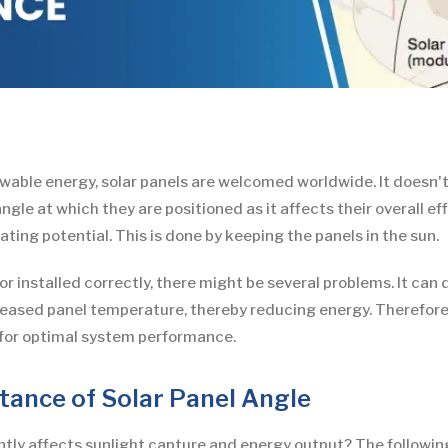
wable energy, solar panels are welcomed worldwide. It doesn't
le at which they are positioned as it affects their overall effi
ting potential. This is done by keeping the panels in the sun.
ed or installed correctly, there might be several problems. It 
creased panel temperature, thereby reducing energy. Therefore, i
n for optimal system performance.
ance of Solar Panel Angle
tly affects sunlight capture and energy output? The following p