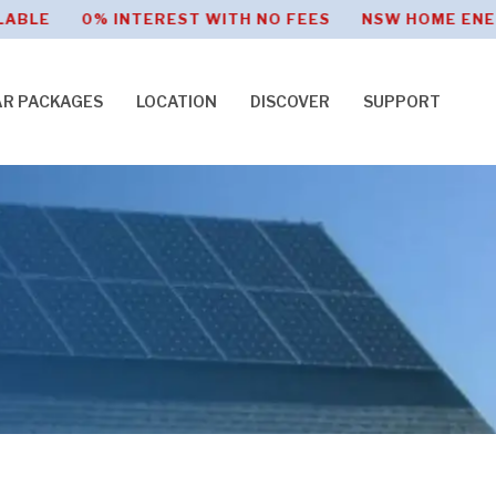
 0% INTEREST WITH NO FEES NSW HOME ENERGY SA
AR PACKAGES
LOCATION
DISCOVER
SUPPORT