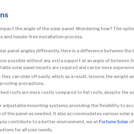
ons
impact the angle of the solar panel. Wondering how? The optimal
 and hassle-free installation process.
olar panel angles differently. Here is a difference between the 
ions possible without any extra support at an angle of between 30
ustable solar panel mounts are required and can be more expensive
they can slide off easily, which, as a result, lessens the weight a
proofing precautions.
tched roofs are more costly compared to flat roofs, despite the ea
 for adjustable mounting systems, providing the flexibility to a
 of the panel as needed. It also accommodates various solar pa
p you contribute to a better environment, we at
Fortune Solar
of
tions for all your needs.