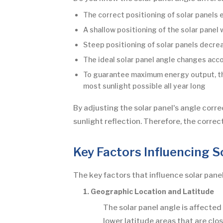
The correct positioning of solar panels
A shallow positioning of the solar panel
Steep positioning of solar panels decre
The ideal solar panel angle changes acc
To guarantee maximum energy output, the 
most sunlight possible all year long
By adjusting the solar panel's angle corre
sunlight reflection. Therefore, the corre
Key Factors Influencing S
The key factors that influence solar panel
1. Geographic Location and Latitude
The solar panel angle is affected 
lower latitude areas that are clo