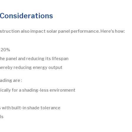
 Considerations
bstruction also impact solar panel performance. Here's how:
o 20%
he panel and reducing its lifespan
thereby reducing energy output
ading are :
gically for a shading-less environment
 with built-in shade tolerance
ls