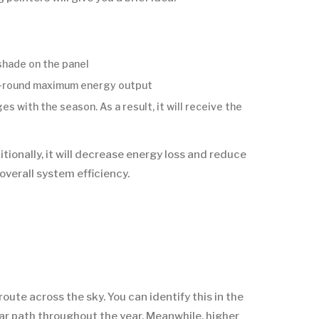
shade on the panel
ar-round maximum energy output
 with the season. As a result, it will receive the
tionally, it will decrease energy loss and reduce
overall system efficiency.
route across the sky. You can identify this in the
lar path throughout the year. Meanwhile, higher