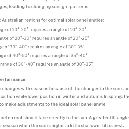
es, leading to changing sunlight patterns.
t Australian regions for optimal solar panel angles:
ange of 10°-20° requires an angle of 10°-20°
range of 20°-30° requires an angle of 20°-25°
nge of 30°-40° requires an angle of 30°-35°
ange of 40°-50° requires an angle of 35°-40°
 range of 30°-40° requires an angle of 30°-35°
 Performance
 changes with seasons because of the changes in the sun's pos
sition while lower position in winter and autumn. In spring, the
to make adjustments to the ideal solar panel angle.
el on roof should face directly to the sun. A greater tilt angle
eason when the sun is higher, a little shallower tilt is best.