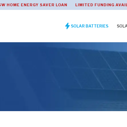
 ENERGY SAVER LOAN LIMITED FUNDING AVAILABLE
SOLAR BATTERIES
SOL