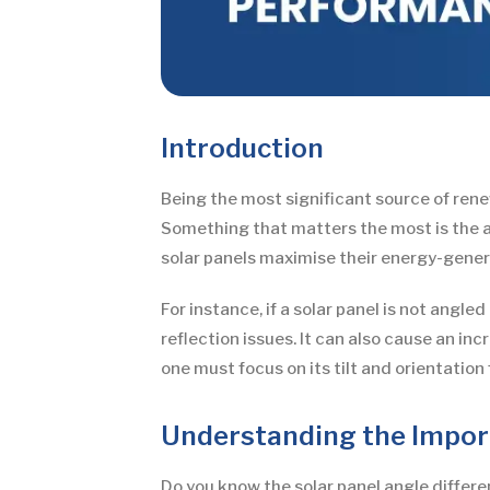
Introduction
Being the most significant source of rene
Something that matters the most is the ang
solar panels maximise their energy-genera
For instance, if a solar panel is not angl
reflection issues. It can also cause an in
one must focus on its tilt and orientatio
Understanding the Import
Do you know the solar panel angle differen