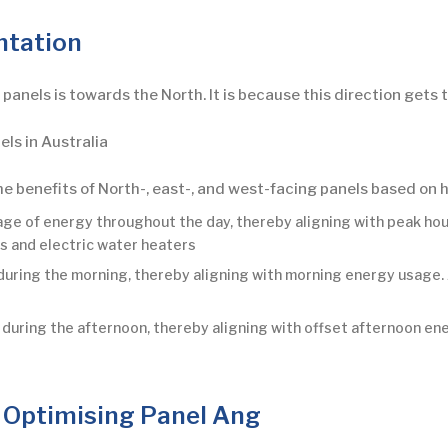
ntation
ar panels is towards the North. It is because this direction gets
els in Australia
he benefits of North-, east-, and west-facing panels based on
age of energy throughout the day, thereby aligning with peak ho
rs and electric water heaters
during the morning, thereby aligning with morning energy usage.
uring the afternoon, thereby aligning with offset afternoon ener
 Optimising Panel Ang