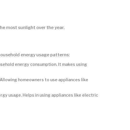
 the most sunlight over the year.
 household energy usage patterns:
usehold energy consumption. It makes using
 Allowing homeowners to use appliances like
gy usage. Helps in using appliances like electric