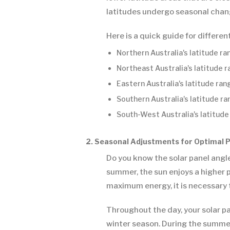
latitudes undergo seasonal chang
Here is a quick guide for differen
Northern Australia's latitude r
Northeast Australia's latitude 
Eastern Australia's latitude ra
Southern Australia's latitude r
South-West Australia's latitude
2. Seasonal Adjustments for Optimal
Do you know the solar panel angle
summer, the sun enjoys a higher po
maximum energy, it is necessary 
Throughout the day, your solar pan
winter season. During the summer s