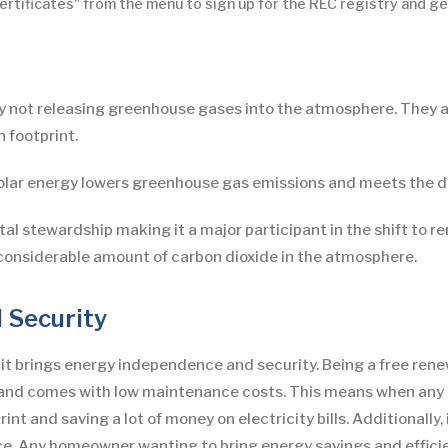
rtificates" from the menu to sign up for the REC registry and ge
by not releasing greenhouse gases into the atmosphere. They 
 footprint.
solar energy lowers greenhouse gas emissions and meets the d
 stewardship making it a major participant in the shift to rene
considerable amount of carbon dioxide in the atmosphere.
 Security
 it brings energy independence and security. Being a free ren
y and comes with low maintenance costs. This means when any ho
int and saving a lot of money on electricity bills. Additionally
e. Any homeowner wanting to bring energy savings and efficien