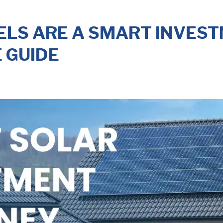
LS ARE A SMART INVESTM
 GUIDE