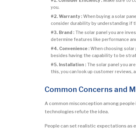
#1. Consider Efficiency :
Make sure to con
you.
#2. Warranty :
When buying a solar pane
consider durability by understanding if 
#3. Brand :
The solar panel you are inve
determine features like performance and 
#4. Convenience :
When choosing solar p
besides having the capability to be str
#5. Installation :
The solar panel you are 
this, you can look up customer reviews, a
Common Concerns and M
A common misconception among people is t
technologies refute the idea.
People can set realistic expectations as 