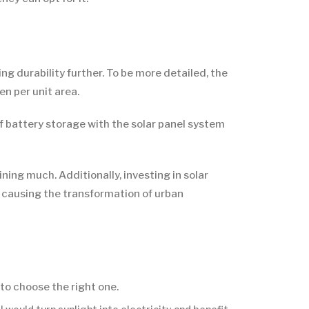
g durability further. To be more detailed, the
n per unit area.
f battery storage with the solar panel system
ing much. Additionally, investing in solar
, causing the transformation of urban
 to choose the right one.