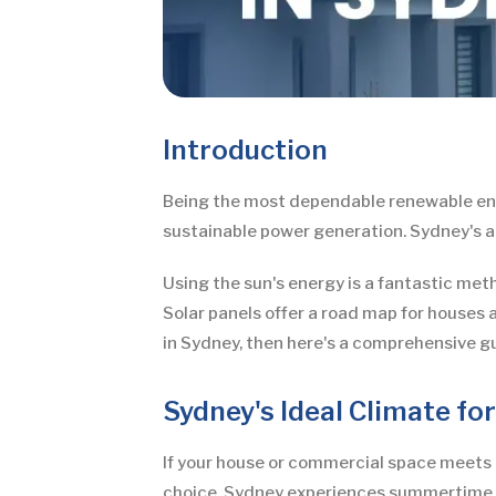
Introduction
Being the most dependable renewable ener
sustainable power generation. Sydney's ab
Using the sun's energy is a fantastic met
Solar panels offer a road map for houses a
in Sydney, then here's a comprehensive gu
Sydney's Ideal Climate fo
If your house or commercial space meets 
choice. Sydney experiences summertime te