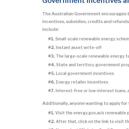
Government Incentives a
The Australian Government encourages the 
incentives, subsidies, credits and refund
include:
#1.
Small-scale renewable energy sche
#2.
Instant asset write-off
#3.
The large-scale renewable energy t
#4.
State and territory government pr
#5.
Local government incentives
#6.
Energy retailer incentives
#7.
Interest-free or low-interest loans,
Additionally, anyone wanting to apply for
#1.
Visit the energy.gov.au's renewable 
#2.
After that, click on the link to visi