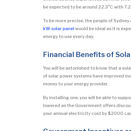
be expected to be around 22.3°C with 7.2
To be more precise, the people of Sydney e
kW solar panel
would be ideal as it is e
energy to use every day.
Financial Benefits of Sol
You will be astonished to know that a solar 
of solar power systems have improved much
money to your energy provider.
By installing one, you will be able to supp
lowered as the Government offers discount
your annual electricity cost by $2000 cau