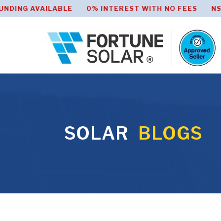
AVAILABLE 0% INTEREST WITH NO FEES NSW HOME 
SOLAR
BLOGS