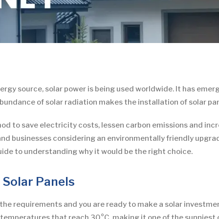
gy source, solar power is being used worldwide. It has emerg
undance of solar radiation makes the installation of solar pan
hod to save electricity costs, lessen carbon emissions and inc
nd businesses considering an environmentally friendly upgrade.
ide to understanding why it would be the right choice.
r Solar Panels
the requirements and you are ready to make a solar investmen
mperatures that reach 30°C, making it one of the sunniest ci