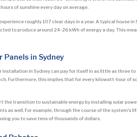
 hours of sunshine every day on average.
xperience roughly 107 clear days in a year. A typical house in 
xpected to produce around 24-26 kWh of energy a day. This me
ar Panels in Sydney
installation in Sydney can pay for itself in as little as three to
. Furthermore, this implies that for every kilowatt-hour of so
ort the transition to sustainable energy by installing solar powe
s as well. For example, through the course of the system's li
sing you to save tens of thousands of dollars.