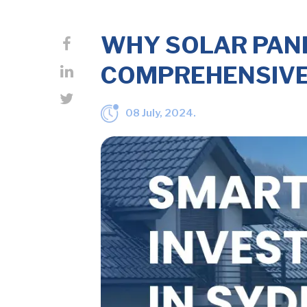
WHY SOLAR PANE
COMPREHENSIVE
08 July, 2024.