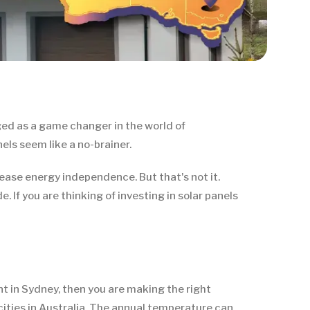
ed as a game changer in the world of
els seem like a no-brainer.
rease energy independence. But that's not it.
 If you are thinking of investing in solar panels
t in Sydney, then you are making the right
ties in Australia. The annual temperature can