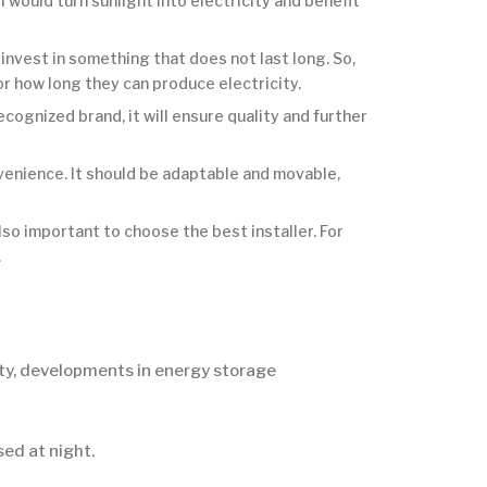
l would turn sunlight into electricity and benefit
nvest in something that does not last long. So,
or how long they can produce electricity.
ognized brand, it will ensure quality and further
venience. It should be adaptable and movable,
also important to choose the best installer. For
.
ity, developments in energy storage
ed at night.