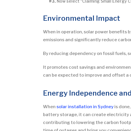
#3.
Now select "Claiming Small Energy Ce
Environmental Impact
When in operation, solar power benefits 
emissions and significantly reduce carbon
By reducing dependency on fossil fuels, 
It promotes cost savings and environmental
can be expected to improve and offset a 
Energy Independence and
When
solar installation in Sydney
is done,
battery storage, it can create electricit
contributing to lowering the carbon footpr
time of outages and bring you convenienc