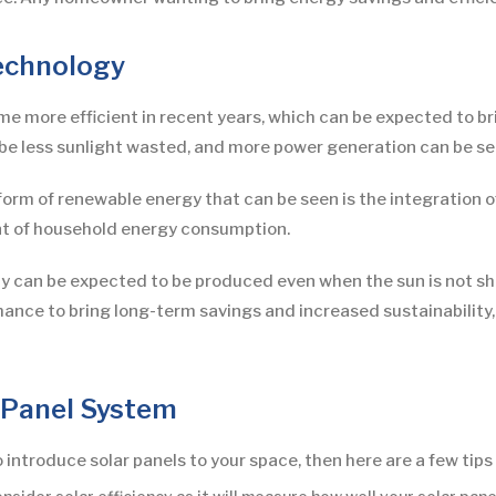
echnology
 more efficient in recent years, which can be expected to brin
be less sunlight wasted, and more power generation can be see
orm of renewable energy that can be seen is the integration o
t of household energy consumption.
ty can be expected to be produced even when the sun is not shin
chance to bring long-term savings and increased sustainability
 Panel System
introduce solar panels to your space, then here are a few tips