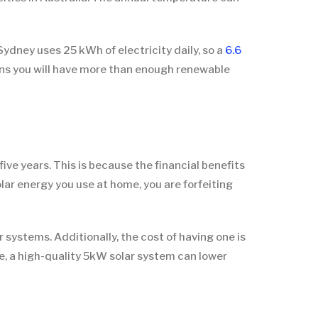
Sydney uses 25 kWh of electricity daily, so a
6.6
ans you will have more than enough renewable
 five years. This is because the financial benefits
lar energy you use at home, you are forfeiting
r systems. Additionally, the cost of having one is
fe, a high-quality 5kW solar system can lower