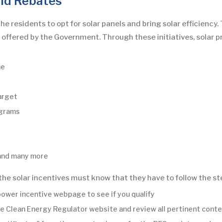
nd Rebates
residents to opt for solar panels and bring solar efficiency. 
s offered by the Government. Through these initiatives, solar
me
arget
ograms
 and many more
 the solar incentives must know that they have to follow the st
power incentive webpage to see if you qualify
t the Clean Energy Regulator website and review all pertinent cont