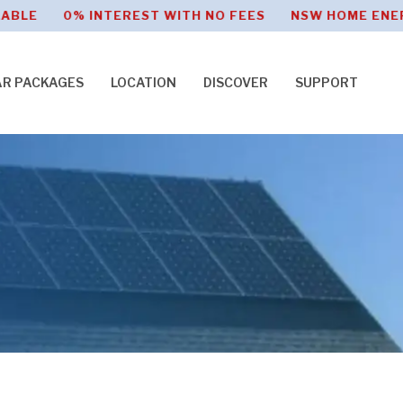
% INTEREST WITH NO FEES NSW HOME ENERGY SAVE
AR PACKAGES
LOCATION
DISCOVER
SUPPORT