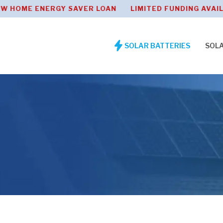
ENERGY SAVER LOAN LIMITED FUNDING AVAILABLE 0
SOLAR BATTERIES
SOL