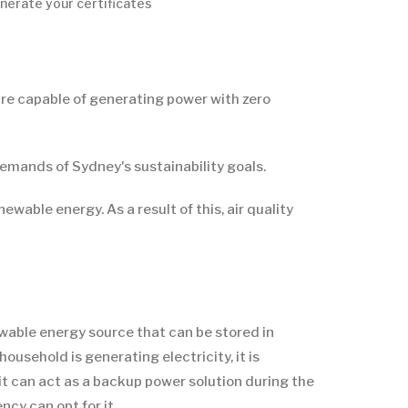
nerate your certificates
are capable of generating power with zero
emands of Sydney's sustainability goals.
wable energy. As a result of this, air quality
ewable energy source that can be stored in
usehold is generating electricity, it is
, it can act as a backup power solution during the
cy can opt for it.