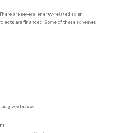
There are several energy-related solar
 projects are financed. Some of these schemes
eps given below.
ent