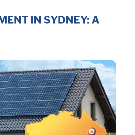
ENT IN SYDNEY: A