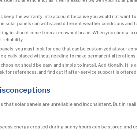
sider solar efficiency as it will measure how well your solar pane
l, keep the warranty into account because you would not want to i
the solar panels can withstand different weather conditions and f
sting in should come from a renowned brand. When you choose a rec
reliability.
anels, you must look for one that can be customized at your con
ategically placed without needing to make permanent alterations.
choosing should be easy and simple to install. Additionally, it is 
sk for references, and find out if after-service support is offered
isconceptions
hat solar panels are unreliable and inconsistent. But in real
excess energy created during sunny hours can be stored and us