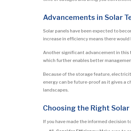
Advancements in Solar T
Solar panels have been expected to become
increase in efficiency means there would 
Another significant advancement in this f
which further enables better managemen
Because of the storage feature, electrici
energy can be future-proof as it gives a 
landscapes.
Choosing the Right Solar
If you have made the informed decision to 