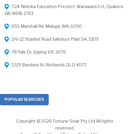
T2A Nirimba Education Precinct, Warawara Cct, Quakers
Hill, NSW, 2763
655 Marshall Rd, Malaga, WA, 6090
2/6-12 Stanbel Road Salisbury Plain SA, 5109
78 Yale Dr, Epping VIC 3076
1/119 Bandara St, Richlands QLD 4077
POPULAR SEARCHES
Copyright © 2026 Fortune Solar Pty Ltd All rights
reserved.