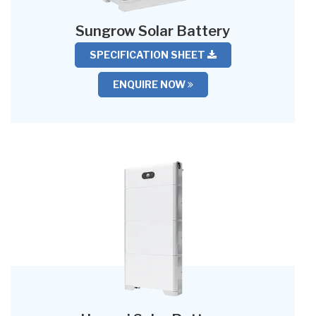
Sungrow Solar Battery
SPECIFICATION SHEET
ENQUIRE NOW