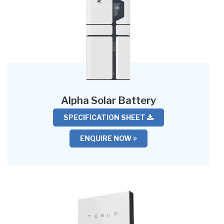
Alpha Solar Battery
SPECIFICATION SHEET
ENQUIRE NOW