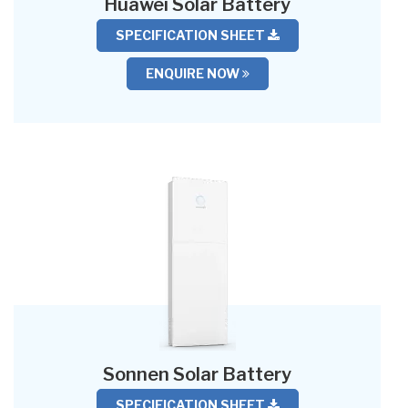
Huawei Solar Battery
SPECIFICATION SHEET
ENQUIRE NOW
Sonnen Solar Battery
SPECIFICATION SHEET