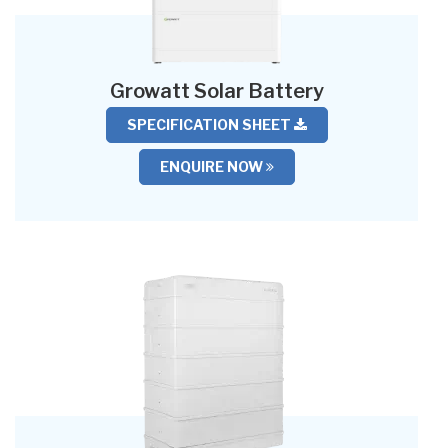
Growatt Solar Battery
SPECIFICATION SHEET
ENQUIRE NOW