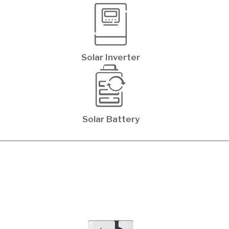
Solar Inverter
Solar Battery