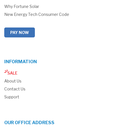
Why Fortune Solar
New Energy Tech Consumer Code
PAY NOW
INFORMATION
SALE
About Us
Contact Us
Support
OUR OFFICE ADDRESS