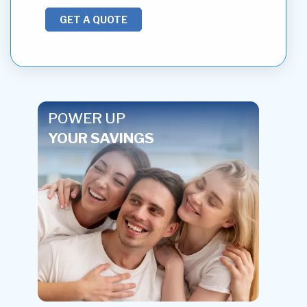
GET A QUOTE
POWER UP
YOUR SAVINGS