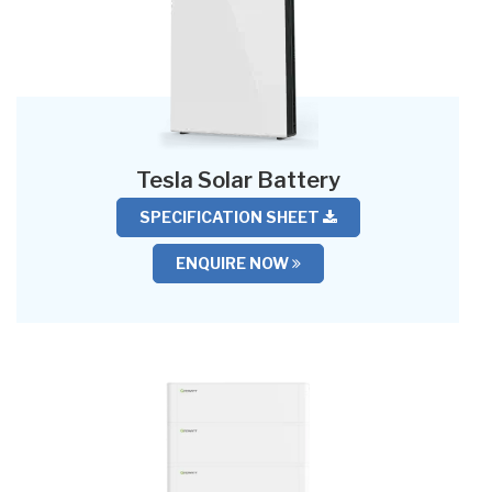
Tesla Solar Battery
SPECIFICATION SHEET
ENQUIRE NOW