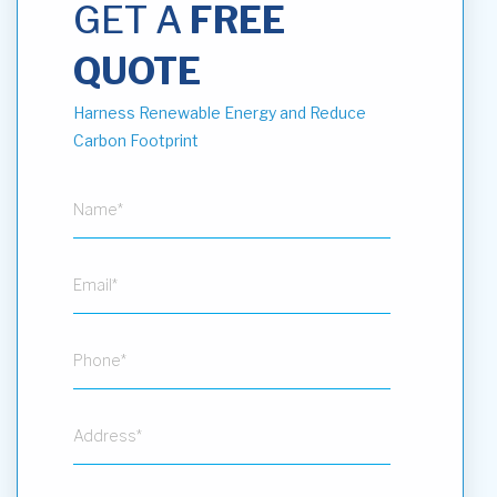
GET A
FREE
QUOTE
Harness Renewable Energy and Reduce
Carbon Footprint