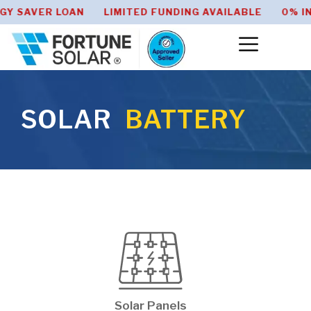
Y SAVER LOAN LIMITED FUNDING AVAILABLE 0% IN
SOLAR
BATTERY
Solar Panels