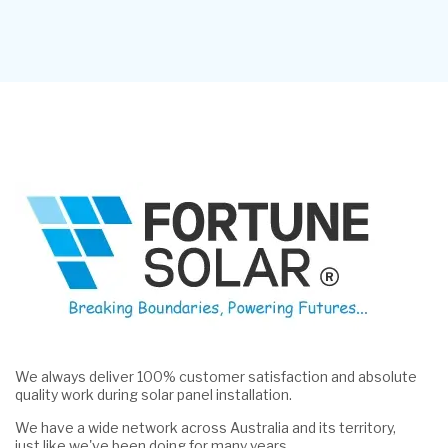
We always deliver 100% customer satisfaction and absolute
quality work during solar panel installation.
We have a wide network across Australia and its territory,
just like we've been doing for many years.