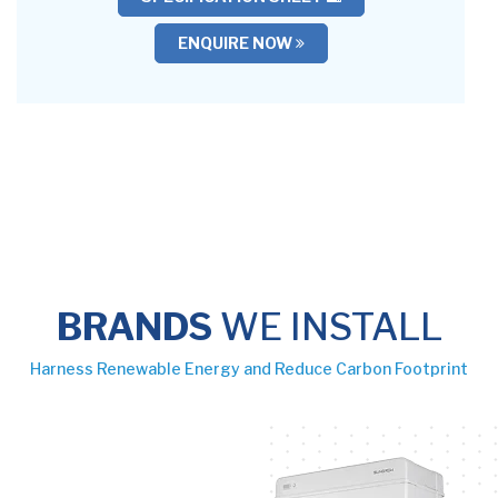
ENQUIRE NOW
BRANDS
WE INSTALL
Harness Renewable Energy and Reduce Carbon Footprint