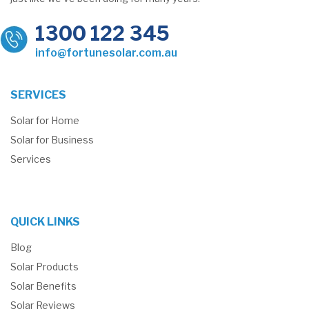
1300 122 345
info@fortunesolar.com.au
SERVICES
Solar for Home
Solar for Business
Services
QUICK LINKS
Blog
Solar Products
Solar Benefits
Solar Reviews